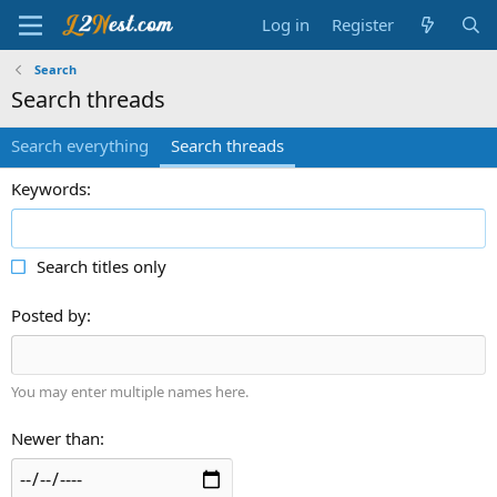
Log in
Register
Search
Search threads
Search everything
Search threads
Keywords
Search titles only
Posted by
You may enter multiple names here.
Newer than