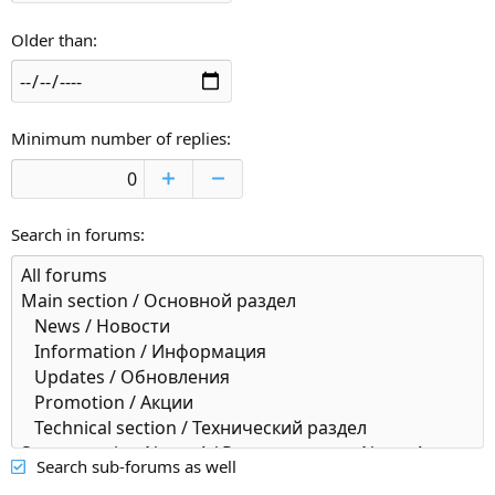
Older than
Minimum number of replies
Search in forums
Search sub-forums as well