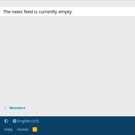
The news feed is currently empty.
Members
English (US)
Help
Home
R
S