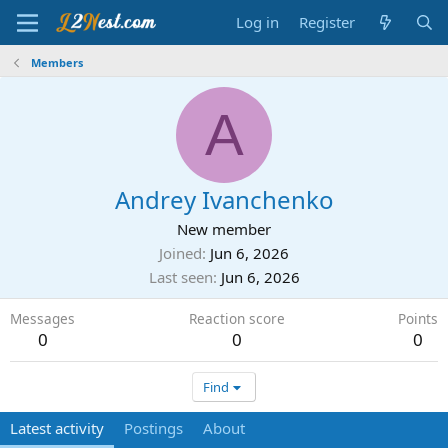
Log in
Register
Members
A
Andrey Ivanchenko
New member
Joined
Jun 6, 2026
Last seen
Jun 6, 2026
Messages
Reaction score
Points
0
0
0
Find
Latest activity
Postings
About