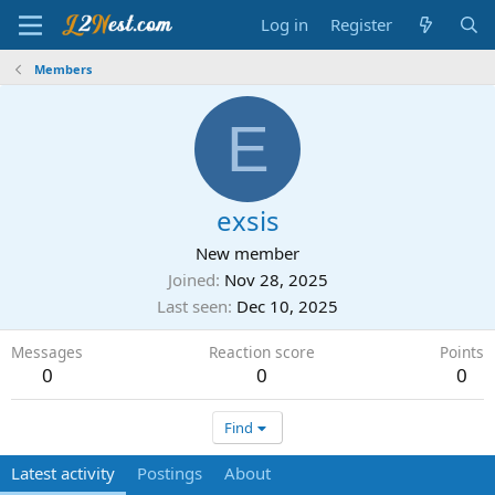
Log in
Register
Members
E
exsis
New member
Joined
Nov 28, 2025
Last seen
Dec 10, 2025
Messages
Reaction score
Points
0
0
0
Find
Latest activity
Postings
About