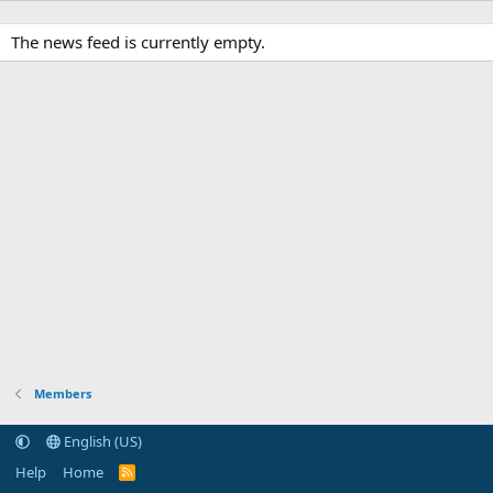
The news feed is currently empty.
Members
English (US)
Help
Home
R
S