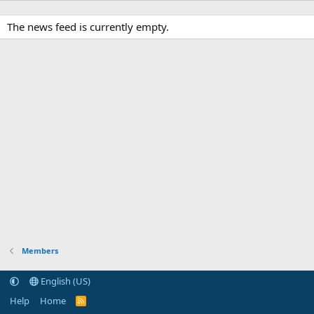
The news feed is currently empty.
Members
English (US)
Help
Home
R
S