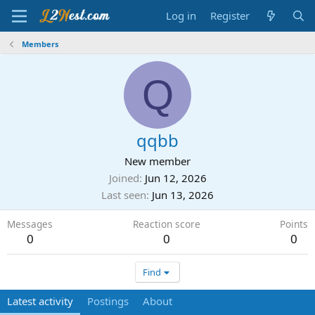
Log in
Register
Members
Q
qqbb
New member
Joined
Jun 12, 2026
Last seen
Jun 13, 2026
Messages
Reaction score
Points
0
0
0
Find
Latest activity
Postings
About