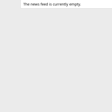
The news feed is currently empty.