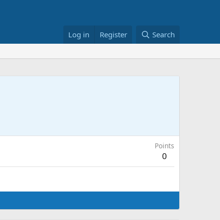
Log in
Register
Search
Points
0