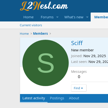
Home
Forums
What's new
Membe
Current visitors
Home
Members
Sciff
S
New member
Joined
Nov 29, 2025
Last seen
Nov 29, 20
Messages
0
Find
Latest activity
Postings
About