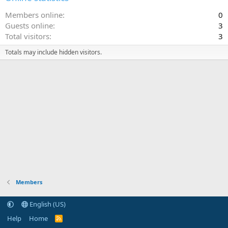
Members online
0
Guests online
3
Total visitors
3
Totals may include hidden visitors.
Members
English (US)
Help
Home
R
S