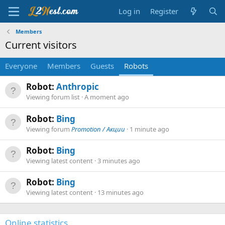
Log in
Register
Members
Current visitors
Everyone
Members
Guests
Robots
Robot:
Anthropic
Viewing forum list
A moment ago
Robot:
Bing
Viewing forum
Promotion / Акции
1 minute ago
Robot:
Bing
Viewing latest content
3 minutes ago
Robot:
Bing
Viewing latest content
13 minutes ago
Online statistics