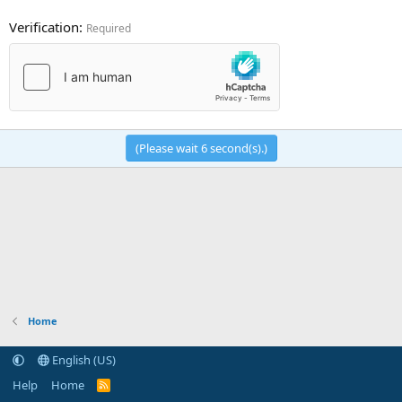
Verification
Required
(Please wait
6
second(s).)
Home
English (US)
Help
Home
R
S