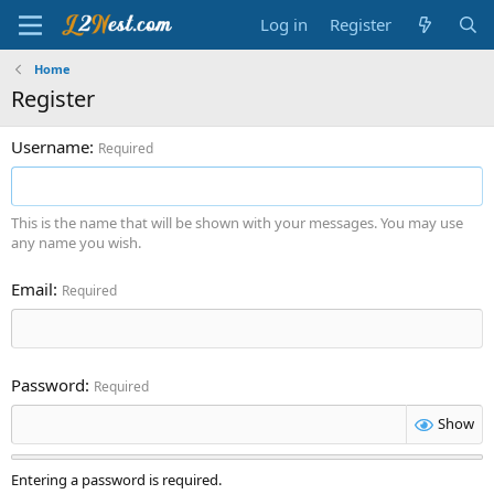
Log in
Register
Home
Register
Username
Required
This is the name that will be shown with your messages. You may use
any name you wish.
Email
Required
Password
Required
Show
Entering a password is required.