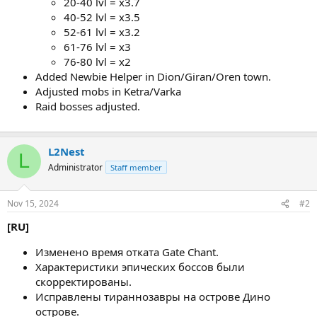
20-40 lvl = х3.7
40-52 lvl = х3.5
52-61 lvl = х3.2
61-76 lvl = х3
76-80 lvl = х2
Added Newbie Helper in Dion/Giran/Oren town.
Adjusted mobs in Ketra/Varka
Raid bosses adjusted.
L2Nest
L
Administrator
Staff member
Nov 15, 2024
#2
[RU]
Изменено время отката Gate Chant.
Характеристики эпических боссов были
скорректированы.
Исправлены тираннозавры на острове Дино
острове.