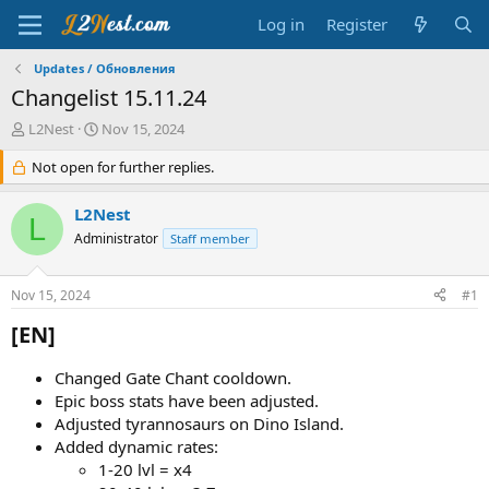
Log in
Register
Updates / Обновления
Changelist 15.11.24
T
S
L2Nest
Nov 15, 2024
h
t
r
Not open for further replies.
a
e
r
a
t
L2Nest
L
d
d
Administrator
Staff member
s
a
t
t
a
e
Nov 15, 2024
#1
r
t
[EN]​
e
r
Changed Gate Chant cooldown.
Epic boss stats have been adjusted.
Adjusted tyrannosaurs on Dino Island.
Added dynamic rates:
1-20 lvl = х4