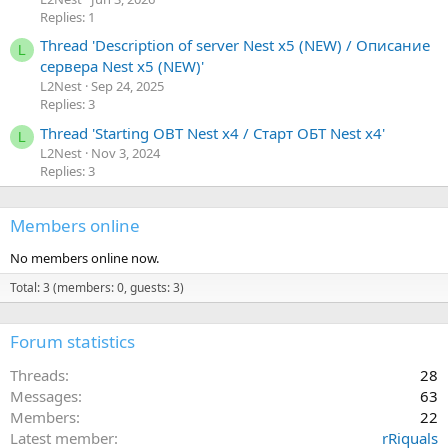
Replies: 1
Thread 'Description of server Nest x5 (NEW) / Описание
L
сервера Nest x5 (NEW)'
L2Nest
Sep 24, 2025
Replies: 3
Thread 'Starting OBT Nest x4 / Старт ОБТ Nest x4'
L
L2Nest
Nov 3, 2024
Replies: 3
Members online
No members online now.
Total: 3 (members: 0, guests: 3)
Forum statistics
Threads
28
Messages
63
Members
22
Latest member
rRiquals