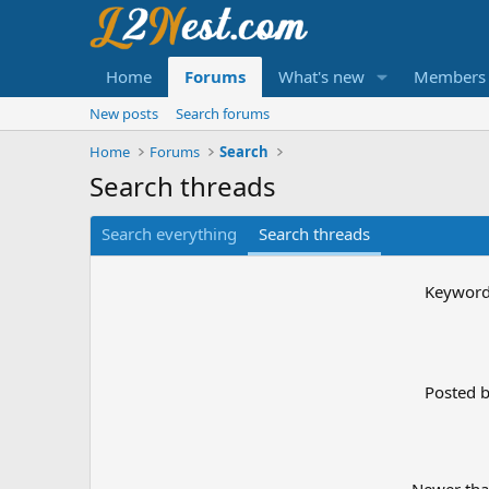
Home
Forums
What's new
Members
New posts
Search forums
Home
Forums
Search
Search threads
Search everything
Search threads
Keywor
Posted 