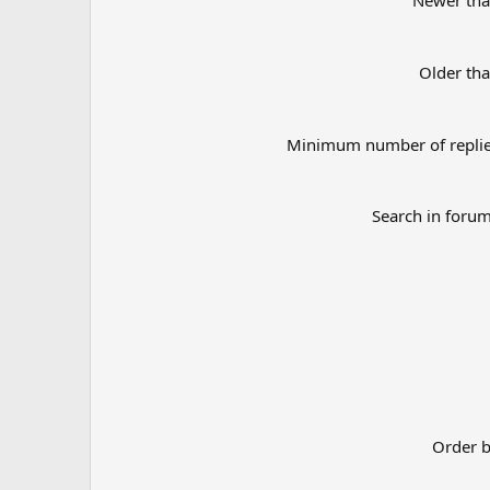
Newer th
Older th
Minimum number of repli
Search in foru
Order 