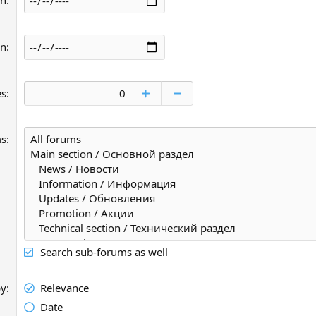
an
an
es
ms
Search sub-forums as well
by
Relevance
Date