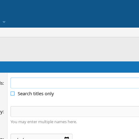
ds
Search titles only
by
You may enter multiple names here.