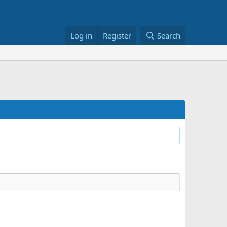
Log in
Register
Search