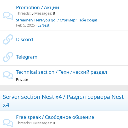
Promotion / Акции
Threads
5
Messages
8
Streamer? Here you go! / Стример? Тебе сюда!
Feb 5, 2025
L2Nest
Discord
Telegram
Technical section / Технический раздел
Private
Server section Nest x4 / Раздел сервера Nest
x4
Free speak / Свободное общение
Threads
0
Messages
0