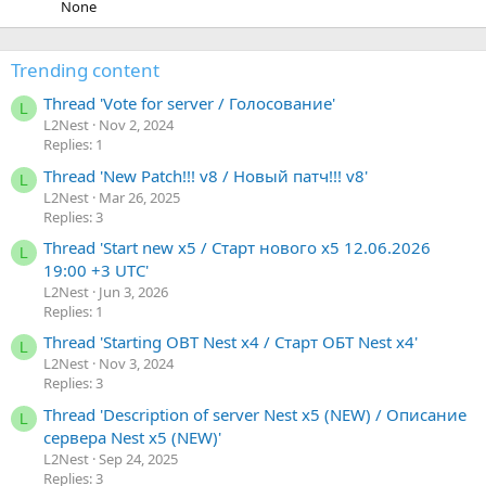
None
Trending content
Thread 'Vote for server / Голосование'
L
L2Nest
Nov 2, 2024
Replies: 1
Thread 'New Patch!!! v8 / Новый патч!!! v8'
L
L2Nest
Mar 26, 2025
Replies: 3
Thread 'Start new x5 / Старт нового х5 12.06.2026
L
19:00 +3 UTC'
L2Nest
Jun 3, 2026
Replies: 1
Thread 'Starting OBT Nest x4 / Старт ОБТ Nest x4'
L
L2Nest
Nov 3, 2024
Replies: 3
Thread 'Description of server Nest x5 (NEW) / Описание
L
сервера Nest x5 (NEW)'
L2Nest
Sep 24, 2025
Replies: 3