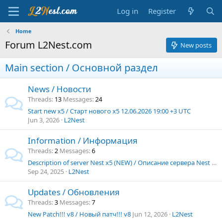
Log in
Register
Home
Forum L2Nest.com
New posts
Main section / Основной раздел
News / Новости
Threads
13
Messages
24
Start new x5 / Старт нового х5 12.06.2026 19:00 +3 UTC
Jun 3, 2026
L2Nest
Information / Информация
Threads
2
Messages
6
Description of server Nest x5 (NEW) / Описание сервера Nest x5 (NEW)
Sep 24, 2025
L2Nest
Updates / Обновления
Threads
3
Messages
7
New Patch!!! v8 / Новый патч!!! v8
Jun 12, 2026
L2Nest